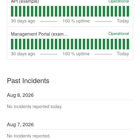
Operational
API (example)
30
days ago
100
% uptime
Today
Operational
Management Portal (example)
30
days ago
100
% uptime
Today
Past Incidents
Aug
8
,
2026
No incidents reported today.
Aug
7
,
2026
No incidents reported.