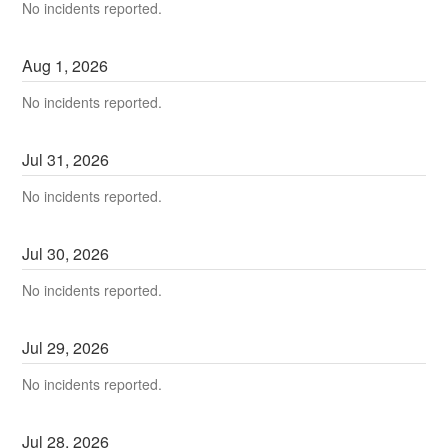
No incidents reported.
Aug
1
,
2026
No incidents reported.
Jul
31
,
2026
No incidents reported.
Jul
30
,
2026
No incidents reported.
Jul
29
,
2026
No incidents reported.
Jul
28
,
2026