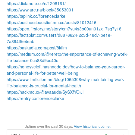
https://dictanote.co/n/1208161/
https://www.are.na/block/35053001
https://taplink.cc/florenceclarke
https://businessboostier.mn.co/posts/81012416
https://open.firstory.me/story/cm7yu4s3b00un01zx17sq7y18
https://factsplat.com/users/d8876624-2c3d-48d7-be1e-
7a394f5e4eab
https://baskadia.com/post/8kfim
https://medium.com/@reretp/the-importance-of-achieving-work-
life-balance-0ca88d9bc40c
https://honeyveleti.hashnode.dev/how-to-balance-your-career-
and-personal-life-for-better-well-being
https://www.fimfiction.net/blog/1065308/why-maintaining-work-
life-balance-is-crucial-for-mental-health
https://hackmd.io/@avaaude/SySXfYOiJl
https://rentry.co/florenceclarke
Uptime over the past
30
days.
View historical uptime.