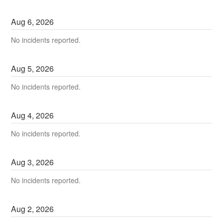
Aug
6
,
2026
No incidents reported.
Aug
5
,
2026
No incidents reported.
Aug
4
,
2026
No incidents reported.
Aug
3
,
2026
No incidents reported.
Aug
2
,
2026