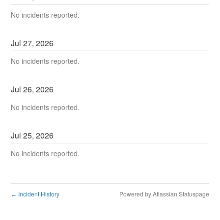
No incidents reported.
Jul
27
,
2026
No incidents reported.
Jul
26
,
2026
No incidents reported.
Jul
25
,
2026
No incidents reported.
Incident History
Powered by Atlassian Statuspage
←