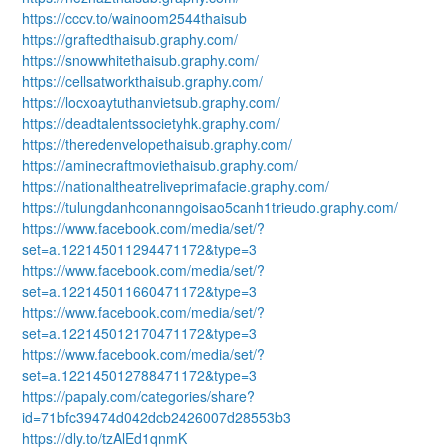
https://cccv.to/wainoom2544thaisub
https://graftedthaisub.graphy.com/
https://snowwhitethaisub.graphy.com/
https://cellsatworkthaisub.graphy.com/
https://locxoaytuthanvietsub.graphy.com/
https://deadtalentssocietyhk.graphy.com/
https://theredenvelopethaisub.graphy.com/
https://aminecraftmoviethaisub.graphy.com/
https://nationaltheatreliveprimafacie.graphy.com/
https://tulungdanhconanngoisao5canh1trieudo.graphy.com/
https://www.facebook.com/media/set/?
set=a.122145011294471172&type=3
https://www.facebook.com/media/set/?
set=a.122145011660471172&type=3
https://www.facebook.com/media/set/?
set=a.122145012170471172&type=3
https://www.facebook.com/media/set/?
set=a.122145012788471172&type=3
https://papaly.com/categories/share?
id=71bfc39474d042dcb2426007d28553b3
https://dly.to/tzAlEd1qnmK