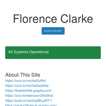
Florence Clarke
SUBSCRIBE
All Systems Operational
About This Site
https://cccv.to/nezha2fullhd
https://cccv.to/nezha2subthai
https://flow2024hk.graphy.com/
https://cccv.to/wainoom2544thai
https://popl.co/card/gd8iLpRT/1
https://nezha2thaisub.graphy.com/